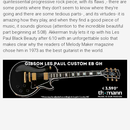
quintessential progressive rock piece, with its flaws ,- there are
some points where they don’t seem to know where they’re
going and there are some tedious parts- , and its virtudes- it is
amazing how they play, and when they find a good piece of
music, it sounds glorious (attention to the incredible beautiful
part beginning at 5:08). Akkerman truly lets it rip with his Les
Paul Black Beauty after 6:10 with an unforgettable solo that
makes clear why the readers of Melody Maker magazine
chose him in 1973 as the best guitarist in the world.