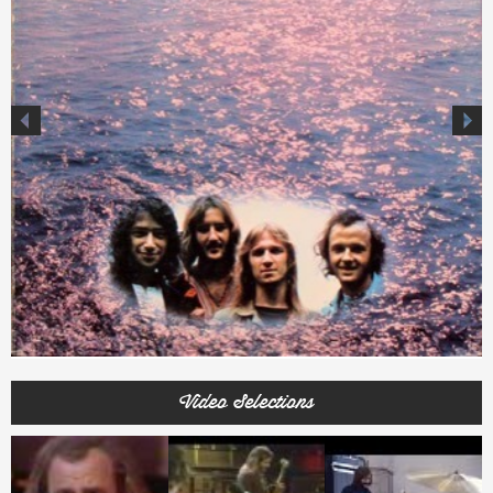
Video Selections