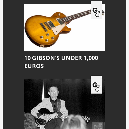
10 GIBSON'S UNDER 1,000
EUROS