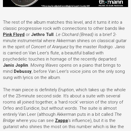
The rest of the album matches this level, and it turns it into a
classic progressive rock with connections to other bands like
Pink Floyd
or
Jethro Tull
.
Le Clochard (Bread)
is a brief 2-
minute instrumental where Akkerman shines on classical guitar
in the spirit of
Concert of Aranjuez
by the master
Rodrigo
.
Janis
is carried on Van Leer’s flute, a beautiful ballad with
psychedelic touches in homage of the recently departed
Janis Joplin
.
Moving Waves
opens on a piano that brings to
mind
Debussy
, before Van Leer’s voice joins on the only song
sung with lyrics on the album.
The main piece is definitely
Eruption
, which takes up the whole
of the 23-minute second side. It’s about a suite with several
rooms all joined together, a ‘hard rock’ version of the story of
Orfeo and Euridice, but without words. The suite is almost
entirely Van Leer (although Akkerman puts in a bit called
The
Bridge
where you can see
Zappa
’
s influence), but it is the
guitarist who shines the most on this number which is like the