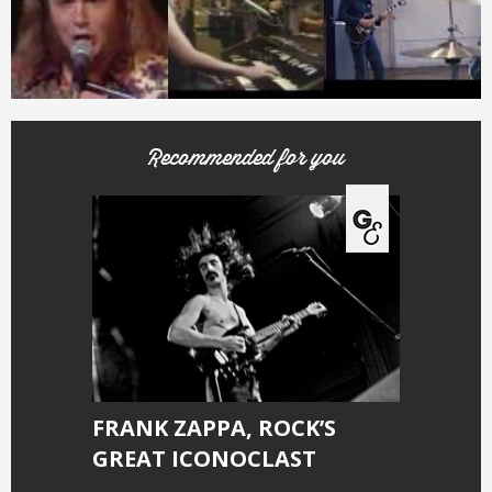
Recommended for you
FRANK ZAPPA, ROCK’S
GREAT ICONOCLAST