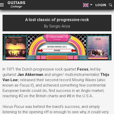
LOGIN
A lost classic of progressive rock
By Sergio Ariza
In 1971 the Dutch progressive rock quartet
Focus
, led by
guitarist
Jan Akkerman
and singer/ multi-instrumentalist
Thijs
Van Lee
r, released their second record
Moving Waves
(also
known as
Focus II
), and achieved something few continental
European bands could do, find success in an Anglo market,
reaching #2 on the British charts and #8 in the U.S.A..
Hocus Pocus
was behind the band’s success, and simply
listening to the opening riff is enough to see why, it could very