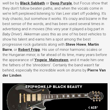
well be by
Black Sabbath
or
Deep Purple
, but Focus show that
they don’t follow beaten paths, and when the vocals come in
we’re left perplexed listening to Van Leer start off yodeling. It’s
truly chaotic, but somehow it works. It’s crazy and bizarre in the
best sense of the words, and has been used several times in
advertising and in movies (this very year it played a big part in
Baby Driver
). Akkerman uses this as one of his best vehicles to
show his talent and earns him a spot among the best
progressive rock guitarists along with
Steve Howe
,
Martin
Barre
, or
Robert Fripp
. His use of minor harmonic scales or
the Hungarian minor, is far ahead of its time, many years before
the appearance of
Yngwie Malmsteen
, and it made him one
the fathers of the ‘shredders’. Certainly the band wasn’t far
behind, especially the incredible work on drums by
Pierre Van
der Linden
.