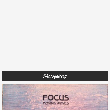
Photogallery