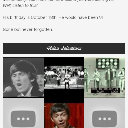
Well, Listen to this!
”
His birthday is October 18th. He would have been 91.
Gone but never forgotten.
Video Selections