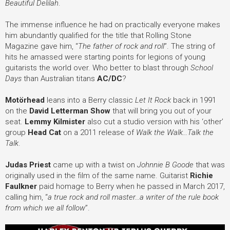
Beautiful Delilah
.
The immense influence he had on practically everyone makes
him abundantly qualified for the title that Rolling Stone
Magazine gave him, “
The father of rock and roll
”. The string of
hits he amassed were starting points for legions of young
guitarists the world over. Who better to blast through
School
Days
than Australian titans
AC/DC
?
Motörhead
leans into a Berry classic
Let It Rock
back in 1991
on the
David Letterman Show
that will bring you out of your
seat.
Lemmy Kilmister
also cut a studio version with his ‘other’
group
Head Cat
on a 2011 release of
Walk the Walk...Talk the
Talk
.
Judas Priest
came up with a twist on
Johnnie B Goode
that was
originally used in the film of the same name. Guitarist
Richie
Faulkner
paid homage to Berry when he passed in March 2017,
calling him, “
a true rock and roll master...a writer of the rule book
from which we all follow
”.