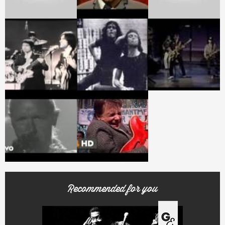
Recommended for you