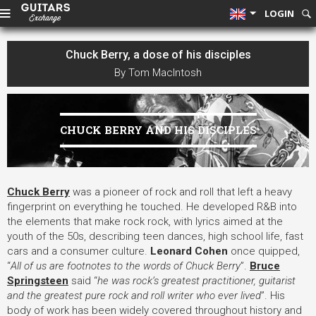
LOGIN
Chuck Berry, a dose of his disciples
By Tom MacIntosh
CHUCK BERRY AND HIS DISCIPLES
Chuck Berry
was a pioneer of rock and roll that left a heavy
fingerprint on everything he touched. He developed R&B into
the elements that make rock rock, with lyrics aimed at the
youth of the 50s, describing teen dances, high school life, fast
cars and a consumer culture.
Leonard Cohen
once quipped,
“
All of us are footnotes to the words of Chuck Berry
”.
Bruce
Springsteen
said “
he was rock’s greatest practitioner, guitarist
and the greatest pure rock and roll writer who ever lived
”. His
body of work has been widely covered throughout history and