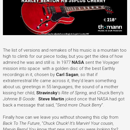
The list of versions and remakes of his music is a mountain too
high to climb for our piece today, but you get the idea of how
admired he was and still is. In 1977
NASA
sent the Voyager
mission into space with a golden disc of the best Earthly
recordings in it, chosen by
Carl Sagan
, so that if
extraterrestrial life came across it, they’d learn something
about us; greetings in 55 languages, the sound of a mother
kissing her child,
Stravinsky
’s
Rite of Spring
, and Chuck Berry’s
Johnnie B Goode
.
Steve Martin
joked once that NASA had got
back a message that said, ”
Send more Chuck Berry
”.
Finally how can we leave you without showing this clip from
Back To The Future
, “
Chuck Chuck! It’s Marvin! Your cousin,
Marvin Berry! You know that new sound you were looking for?