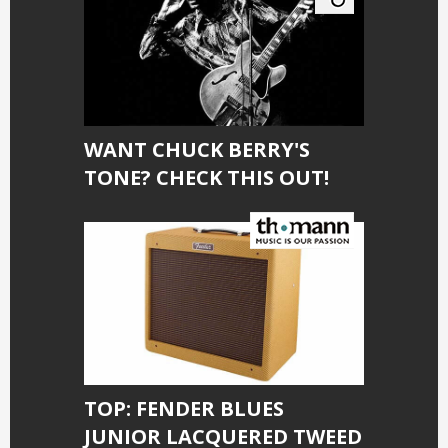
WANT CHUCK BERRY'S
TONE? CHECK THIS OUT!
TOP: FENDER BLUES
JUNIOR LACQUERED TWEED