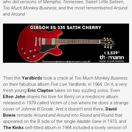
who did versions of
Memphis, Tennessee
,
Sweet Little Sixteen
,
Too Much Monkey Business
, and the most remembered
Around
and Around
.
Then the
Yardbirds
took a crack at
Too Much Monkey Business
on their fabulous album
Five Live Yardbirds
, in 1964. On it, a very
fresh young
Eric Clapton
takes on two sizzling solos. Even
Elton John
shares his love for Berry on a mediocre album
released in 1979 called
Victim of Love
where he does a strange
cover of
Johnnie B Goode
. And it doesn’t end there,
David
Bowie
remade
Around and Around
into
Round and Round
that
appeared on the B side of the single
Aladdin Sane
in 1973, and
The Kinks
self-titled album in 1964 included a lovely version of