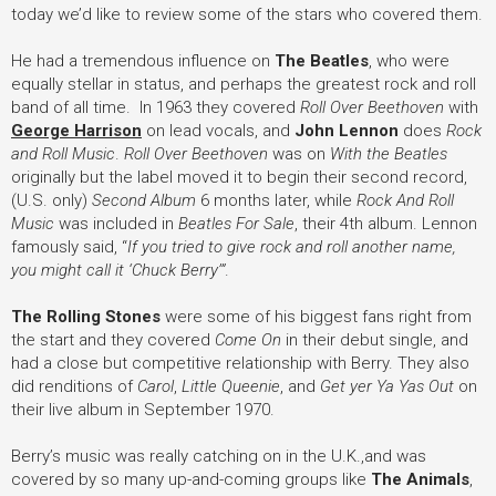
today we’d like to review some of the stars who covered them.
He had a tremendous influence on
The Beatles
, who were
equally stellar in status, and perhaps the greatest rock and roll
band of all time. In 1963 they covered
Roll Over Beethoven
with
George Harrison
on lead vocals, and
John Lennon
does
Rock
and Roll Music
.
Roll Over Beethoven
was on
With the Beatles
originally but the label moved it to begin their second record,
(U.S. only)
Second Album
6 months later, while
Rock And Roll
Music
was included in
Beatles For Sale
, their 4th album. Lennon
famously said, “
If you tried to give rock and roll another name,
you might call it ‘Chuck Berry’”
.
The Rolling Stones
were some of his biggest fans right from
the start and they covered
Come On
in their debut single, and
had a close but competitive relationship with Berry. They also
did renditions of
Carol
,
Little Queenie
, and
Get yer Ya Yas Out
on
their live album in September 1970.
Berry’s music was really catching on in the U.K.,and was
covered by so many up-and-coming groups like
The Animals
,