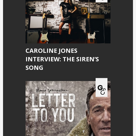
CAROLINE JONES
INTERVIEW: THE SIREN’S
SONG