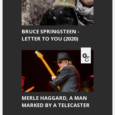
BRUCE SPRINGSTEEN -
LETTER TO YOU (2020)
MERLE HAGGARD, A MAN
MARKED BY A TELECASTER