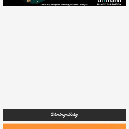
Photogallery