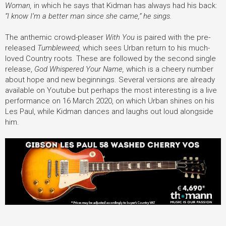
Woman,
in which he says that Kidman has always had his back:
“I know I’m a better man since she came,” he sings.
The anthemic crowd-pleaser
With You
is paired with the pre-
released
Tumbleweed,
which sees Urban return to his much-
loved Country roots. These are followed by
the second single
release,
God Whispered Your Name,
which is a cheery number
about hope and new beginnings. Several versions are already
available on Youtube but perhaps the most interesting is a live
performance on 16 March 2020, on which Urban shines on his
Les Paul, while Kidman dances and laughs out loud alongside
him.