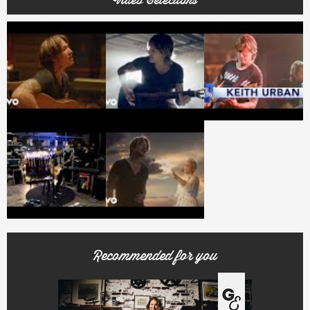
Video Selections
Recommended for you