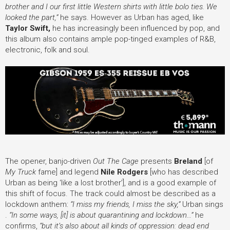
brother and I our first little Western shirts with little bolo ties. We
looked the part,”
he says. However as Urban has aged, like
Taylor Swift,
he has increasingly been influenced by pop, and
this album also contains ample pop-tinged examples of R&B,
electronic, folk and soul.
The opener,
banjo-driven
Out The Cage
presents
Breland
[of
My Truck
fame] and legend
Nile Rodgers
[who has described
Urban as being ‘like a lost brother’]
, and is a good example of
this shift of focus. The track could almost be described as a
lockdown anthem:
“I miss my friends, I miss the sky,”
Urban sings
.
“In some ways, [it] is about quarantining and lockdown…”
he
confirms,
“but it’s also about all kinds of oppression: dead end