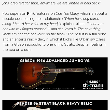
jobs, crap relationships, anywhere we are limited or held back.”
Pop superstar
P!nk
features on
One Too Many,
which is about a
couple questioning their relationship.
“When this song came
along, I heard her voice in my head,”
explains Urban. “
I sent it to
her with my fingers crossed — and she loved it. The next thing I
knew I’m hearing her voice on the track.”
The result is a fun song
and an entertaining video, in which it
looks like Urban switches
from a Gibson acoustic to one of his Strats, despite floating in
the sea on a sofa...