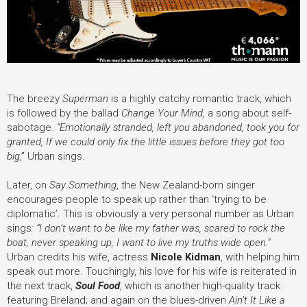
The breezy
Superman
is a highly catchy romantic track, which
is followed by the ballad
Change Your Mind
,
a song about self-
sabotage.
“Emotionally stranded, left you abandoned, took you for
granted, If we could only fix the little issues before they got too
big
,” Urban sings.
Later, on
Say Something
,
the New Zealand-born singer
encourages people to speak up rather than ‘trying to be
diplomatic’. This is obviously a very personal number as Urban
sings
:
“I don’t want to be like my father was, scared to rock the
boat, never speaking up, I want to live my truths wide open.
”
Urban credits his wife, actress
Nicole Kidman
, with helping him
speak out more. Touchingly, his love for his wife is reiterated in
the next track,
Soul Food
, which is
another high-quality track
featuring Breland; and again on the blues-driven
Ain’t It Like a