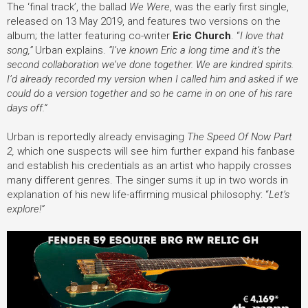
The ‘final track’, the ballad
We Were
,
was the early first single,
released on 13 May 2019,
and features two versions on the
album; the latter featuring co-writer
Eric Church
.
“
I love that
song,”
Urban explains.
“I’ve known Eric a long time and it’s the
second collaboration we’ve done together. We are kindred spirits.
I’d already recorded my version when I called him and asked if we
could do a version together and so he came in on one of his rare
days off.”
Urban is reportedly already envisaging
The Speed Of Now Part
2,
which one suspects will see him further expand his fanbase
and establish his credentials as an artist who happily crosses
many different genres.
The singer sums it up in two words in
explanation of his new life-affirming musical philosophy: “
Let’s
explore!”