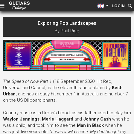
LOGIN
Exploring Pop Landscapes
By Paul Rigg
The Speed of Now Part 1
(18 September 2020; Hit Red,
Universal and Capitol) is the eleventh studio album by
Keith
Urban
,
and has already hit number 1 in Australia and number 7
on the US Billboard charts.
Country music is in Urban’s blood, as his father used to play him
Waylon Jennings,
Merle Haggard
and
Johnny Cash
when he
was a child, and took him to see the
Man in Black
when he
was just five years old.
“It was a wild scene.
My dad bought my