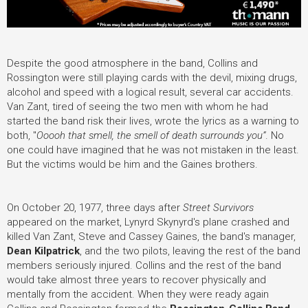
Despite the good atmosphere in the band, Collins and
Rossington were still playing cards with the devil, mixing drugs,
alcohol and speed with a logical result, several car accidents.
Van Zant, tired of seeing the two men with whom he had
started the band risk their lives, wrote the lyrics as a warning to
both, "
Ooooh that smell, the smell of death surrounds you”
. No
one could have imagined that he was not mistaken in the least.
But the victims would be him and the Gaines brothers.
On October 20, 1977, three days after
Street Survivors
appeared on the market, Lynyrd Skynyrd's plane crashed and
killed Van Zant, Steve and Cassey Gaines, the band's manager,
Dean Kilpatrick
, and the two pilots, leaving the rest of the band
members seriously injured. Collins and the rest of the band
would take almost three years to recover physically and
mentally from the accident. When they were ready again