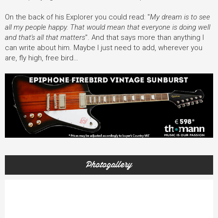
On the back of his Explorer you could read: "
My dream is to see
all my people happy. That would mean that everyone is doing well
and that's all that matters
". And that says more than anything I
can write about him. Maybe I just need to add, wherever you
are, fly high, free bird…
Photogallery