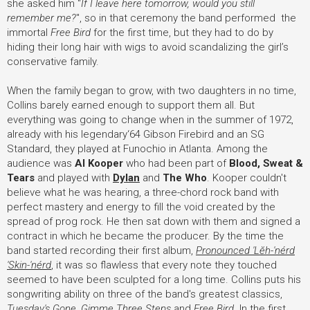
she asked him "
If I leave here tomorrow, would you still
remember me?
", so in that ceremony the band performed the
immortal
Free Bird
for the first time, but they had to do by
hiding their long hair with wigs to avoid scandalizing the girl’s
conservative family.
When the family began to grow, with two daughters in no time,
Collins barely earned enough to support them all. But
everything was going to change when in the summer of 1972,
already with his legendary‘64 Gibson Firebird and an SG
Standard, they played at Funochio in Atlanta. Among the
audience was
Al Kooper
who had been part of
Blood, Sweat &
Tears
and played with
Dylan
and
The Who
. Kooper couldn't
believe what he was hearing, a three-chord rock band with
perfect mastery and energy to fill the void created by the
spread of prog rock. He then sat down with them and signed a
contract in which he became the producer. By the time the
band started recording their first album,
Pronounced 'Lĕh-'nérd
'Skin-'nérd
, it was so flawless that every note they touched
seemed to have been sculpted for a long time. Collins puts his
songwriting ability on three of the band's greatest classics,
Tuesday's Gone
,
Gimme Three Steps
and
Free Bird
. In the first