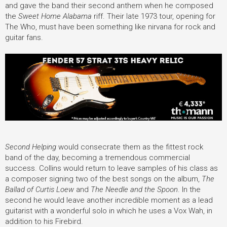
and gave the band their second anthem when he composed
the
Sweet Home Alabama
riff. Their late 1973 tour, opening for
The Who, must have been something like nirvana for rock and
guitar fans.
Second Helping
would consecrate them as the fittest rock
band of the day, becoming a tremendous commercial
success. Collins would return to leave samples of his class as
a composer signing two of the best songs on the album,
The
Ballad of Curtis Loew
and
The Needle and the Spoon
. In the
second he would leave another incredible moment as a lead
guitarist with a wonderful solo in which he uses a Vox Wah, in
addition to his Firebird.