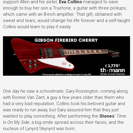
support Allen and his sister,
Eva Collins
managed to save
enough to buy her son a Truetone, a guitar with three pickups,
which came with an 8-inch amplifier. That gift, obtained with
sweat and tears, would change his life forever and a self-taught
Collins would learn to play it easily.
One day he saw a schoolmate, Gary Rossington, coming along
with Ronnie Van Zant, a guy a few years older than them who
had a very bad reputation. Collins took his beloved guitar and
was ready to run away, but Gary assured him that they just
wanted to play something. After performing the
Stones
'
Time
Is On My Side
, a big smile spread across their faces, and the
nucleus of Lynyrd Skynyrd was born.