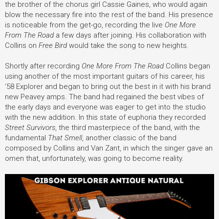
the brother of the chorus girl Cassie Gaines, who would again
blow the necessary fire into the rest of the band. His presence
is noticeable from the get-go, recording the live
One More
From The Road
a few days after joining. His collaboration with
Collins on
Free Bird
would take the song to new heights.
Shortly after recording
One More From The Road
Collins began
using another of the most important guitars of his career, his
‘58 Explorer and began to bring out the best in it with his brand
new Peavey amps. The band had regained the best vibes of
the early days and everyone was eager to get into the studio
with the new addition. In this state of euphoria they recorded
Street Survivors
, the third masterpiece of the band, with the
fundamental
That Smell
, another classic of the band
composed by Collins and Van Zant, in which the singer gave an
omen that, unfortunately, was going to become reality.