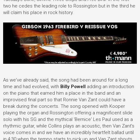
two he cedes the leading role to Rossington but in the third he
will claim his place in rock history.
As we've already said, the song had been around for a long
time and had evolved, with
Billy Powell
adding an introduction
on the piano that earned him a place in the band and an
improvised final part so that Ronnie Van Zant could have a
break during the concerts. The song opened with Kooper
playing the organ and Rossington offering a magnificent slide
solo with his SG and the mythical 'Bernice' Les Paul used as a
rhythmic guitar, while Collins plays an acoustic, then Van Zant's
voice comes in and we have an incredibly heartfelt ballad until
in 4:30 when the tempo starts to pick up and Van Zant shouts