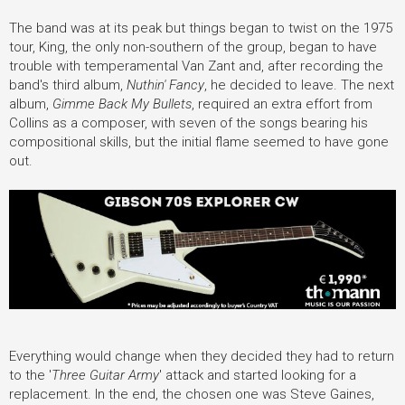
The band was at its peak but things began to twist on the 1975
tour, King, the only non-southern of the group, began to have
trouble with temperamental Van Zant and, after recording the
band's third album,
Nuthin' Fancy
, he decided to leave. The next
album,
Gimme Back My Bullets
, required an extra effort from
Collins as a composer, with seven of the songs bearing his
compositional skills, but the initial flame seemed to have gone
out.
Everything would change when they decided they had to return
to the '
Three Guitar Army
' attack and started looking for a
replacement. In the end, the chosen one was Steve Gaines,