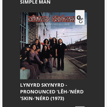
SIMPLE MAN
LYNYRD SKYNYRD -
PRONOUNCED 'LĔH-'NÉRD
'SKIN-'NÉRD (1973)