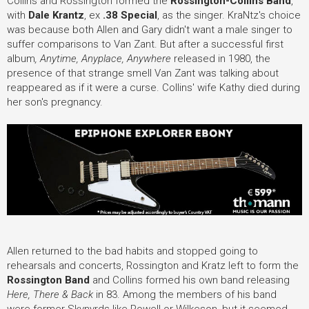
Collins and Rossington formed the
Rossington-Collins Band
,
with
Dale Krantz
, ex
.38 Special
, as the singer. KraNtz's choice
was because both Allen and Gary didn't want a male singer to
suffer comparisons to Van Zant. But after a successful first
album
, Anytime, Anyplace, Anywhere
released in 1980, the
presence of that strange smell Van Zant was talking about
reappeared as if it were a curse. Collins' wife Kathy died during
her son's pregnancy.
Allen returned to the bad habits and stopped going to
rehearsals and concerts, Rossington and Kratz left to form the
Rossington Band
and Collins formed his own band releasing
Here, There & Back
in 83. Among the members of his band