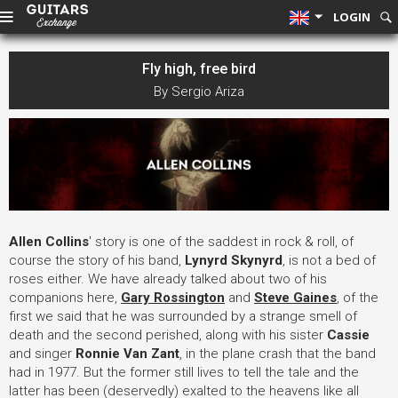
LOGIN
Fly high, free bird
By Sergio Ariza
Allen Collins
' story is one of the saddest in rock & roll, of
course the story of his band,
Lynyrd Skynyrd
, is not a bed of
roses either. We have already talked about two of his
companions here,
Gary Rossington
and
Steve Gaines
, of the
first we said that he was surrounded by a strange smell of
death and the second perished, along with his sister
Cassie
and singer
Ronnie Van Zant
, in the plane crash that the band
had in 1977. But the former still lives to tell the tale and the
latter has been (deservedly) exalted to the heavens like all