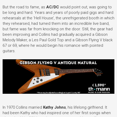
But the road to fame, as
AC/DC
would point out, was going to
be long and hard. Years and years of poorly paid gigs and hard
rehearsals at the ‘Hell House’, the unrefrigerated booth in which
they rehearsed, had turned them into an incredible live band,
but fame was far from knocking on the door. Still, the gear had
been improving and Collins had gradually acquired a Gibson
Melody Maker, a Les Paul Gold Top and a Gibson Flying V black
67 or 69, where he would begin his romance with pointed
guitars.
In 1970 Collins married
Kathy Johns
, his lifelong girlfriend. It
had been Kathy who had inspired one of her first songs when