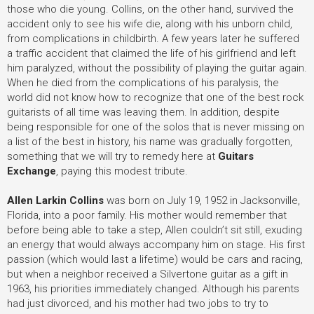
those who die young. Collins, on the other hand, survived the
accident only to see his wife die, along with his unborn child,
from complications in childbirth. A few years later he suffered
a traffic accident that claimed the life of his girlfriend and left
him paralyzed, without the possibility of playing the guitar again.
When he died from the complications of his paralysis, the
world did not know how to recognize that one of the best rock
guitarists of all time was leaving them. In addition, despite
being responsible for one of the solos that is never missing on
a list of the best in history, his name was gradually forgotten,
something that we will try to remedy here at
Guitars
Exchange
, paying this modest tribute.
Allen Larkin Collins
was born on July 19, 1952 in Jacksonville,
Florida, into a poor family. His mother would remember that
before being able to take a step, Allen couldn’t sit still, exuding
an energy that would always accompany him on stage. His first
passion (which would last a lifetime) would be cars and racing,
but when a neighbor received a Silvertone guitar as a gift in
1963, his priorities immediately changed. Although his parents
had just divorced, and his mother had two jobs to try to