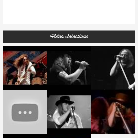
Video Selections