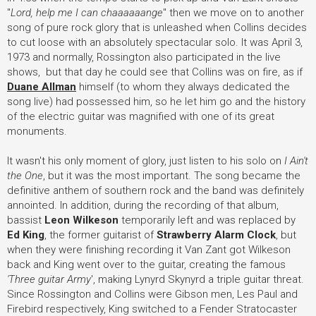
"
Lord, help me I can chaaaaaange
" then we move on to another
song of pure rock glory that is unleashed when Collins decides
to cut loose with an absolutely spectacular solo. It was April 3,
1973 and normally, Rossington also participated in the live
shows, but that day he could see that Collins was on fire, as if
Duane Allman
himself (to whom they always dedicated the
song live) had possessed him, so he let him go and the history
of the electric guitar was magnified with one of its great
monuments.
It wasn't his only moment of glory, just listen to his solo on
I Ain't
the One
, but it was the most important. The song became the
definitive anthem of southern rock and the band was definitely
annointed. In addition, during the recording of that album,
bassist
Leon Wilkeson
temporarily left and was replaced by
Ed King
, the former guitarist of
Strawberry Alarm Clock
, but
when they were finishing recording it Van Zant got Wilkeson
back and King went over to the guitar, creating the famous
'Three guitar Army
', making Lynyrd Skynyrd a triple guitar threat.
Since Rossington and Collins were Gibson men, Les Paul and
Firebird respectively, King switched to a Fender Stratocaster