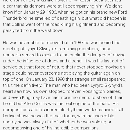
were former Skynyrds like Powell or Wilkeson, but it seemed
clear that his demons were still accompanying him. We don't
know if on January 29, 1986, when he got on his brand new Ford
Thunderbird, he smelled of death again, but what did happen is
that Collins went off the road killing his girlfriend and becoming
paralyzed from the waist down.
He was never able to recover but in 1987 he was behind the
meeting of Lynyrd Skynyrd's remaining members, those
concerts served to explain to the public the dangers of driving
under the influence of drugs and alcohol. It was his last act of
service but that force of nature that never stopped moving on
stage could never overcome not playing the guitar again on
top of one. On January 23, 1990 that strange smell reappeared,
this time definitively. The man who had been Lynyrd Skynyrd's
heart saw how his own stopped forever. Rossington, Gaines,
and even King may have had more moments to show off than
he did but Allen Collins was the real engine of the band. His
compositions and his incredible rhythmic work sustained it all.
On live shows he was the main focus, with that incredible
energy he was always full of, whether he was soloing or
accompanying one of his incredible companions.