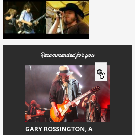
Recommended for you
GARY ROSSINGTON, A