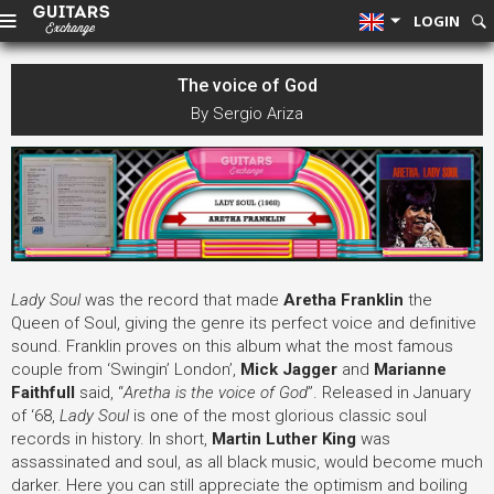
LOGIN
The voice of God
By Sergio Ariza
Lady Soul
was the record that made
Aretha Franklin
the
Queen of Soul, giving the genre its perfect voice and definitive
sound. Franklin proves on this album what the most famous
couple from ‘Swingin’ London’,
Mick Jagger
and
Marianne
Faithfull
said, “
Aretha is the voice of God
”
. Released in January
of ‘68,
Lady Soul
is one of the most glorious classic soul
records in history. In short,
Martin Luther King
was
assassinated and soul, as all black music, would become much
darker. Here you can still appreciate the optimism and boiling