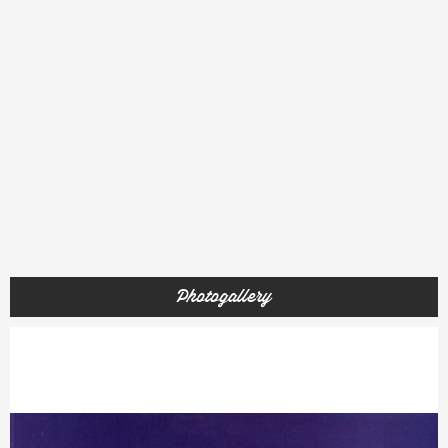
Photogallery