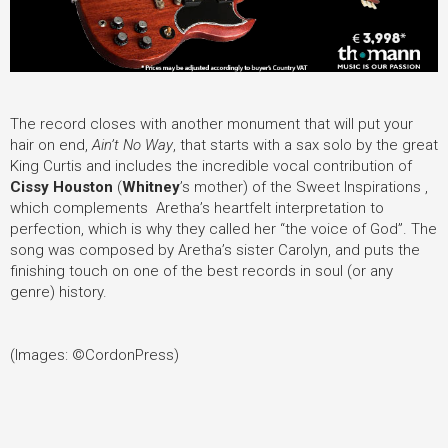
The record closes with another monument that will put your
hair on end,
Ain’t No Way
, that starts with a sax solo by the great
King Curtis and includes the incredible vocal contribution of
Cissy Houston
(
Whitney
’
s mother) of the Sweet Inspirations ,
which complements Aretha’s heartfelt interpretation to
perfection, which is why they called her “the voice of God”. The
song was composed by Aretha’s sister Carolyn, and puts the
finishing touch on one of the best records in soul (or any
genre) history.
(Images: ©CordonPress)