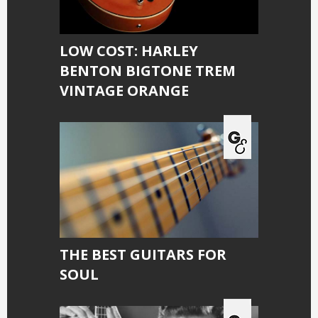
LOW COST: HARLEY
BENTON BIGTONE TREM
VINTAGE ORANGE
THE BEST GUITARS FOR
SOUL