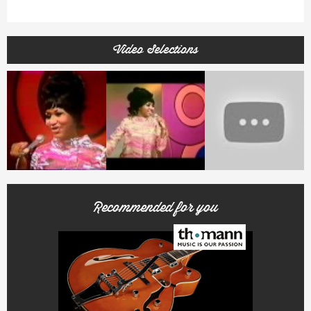
Video Selections
Recommended for you