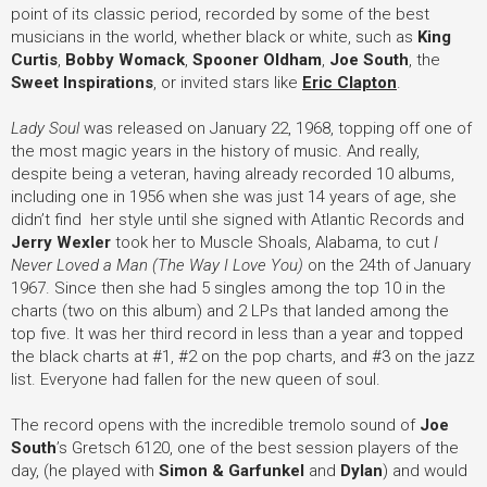
point of its classic period, recorded by some of the best
musicians in the world, whether black or white, such as
King
Curtis
,
Bobby Womack
,
Spooner Oldham
,
Joe South
, the
Sweet Inspirations
, or invited stars like
Eric Clapton
.
Lady Soul
was released on January 22, 1968, topping off one of
the most magic years in the history of music. And really,
despite being a veteran, having already recorded 10 albums,
including one in 1956 when she was just 14 years of age, she
didn’t find her style until she signed with Atlantic Records and
Jerry Wexler
took her to Muscle Shoals, Alabama, to cut
I
Never Loved a Man (The Way I Love You)
on the 24th of January
1967. Since then she had 5 singles among the top 10 in the
charts (two on this album) and 2 LPs that landed among the
top five. It was her third record in less than a year and topped
the black charts at #1, #2 on the pop charts, and #3 on the jazz
list. Everyone had fallen for the new queen of soul.
The record opens with the incredible tremolo sound of
Joe
South
’
s Gretsch 6120, one of the best session players of the
day, (he played with
Simon & Garfunkel
and
Dylan
) and would