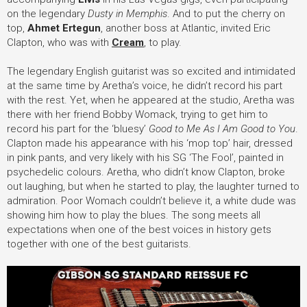
on the legendary
Dusty in Memphis
. And to put the cherry on
top,
Ahmet Ertegun
, another boss at Atlantic, invited Eric
Clapton, who was with
Cream
, to play.
The legendary English guitarist was so excited and intimidated
at the same time by Aretha’s voice, he didn’t record his part
with the rest. Yet, when he appeared at the studio, Aretha was
there with her friend Bobby Womack, trying to get him to
record his part for the ‘bluesy’
Good to Me As I Am Good to You
.
Clapton made his appearance with his ‘mop top’ hair, dressed
in pink pants, and very likely with his SG ‘The Fool’, painted in
psychedelic colours. Aretha, who didn’t know Clapton, broke
out laughing, but when he started to play, the laughter turned to
admiration. Poor Womach couldn’t believe it, a white dude was
showing him how to play the blues. The song meets all
expectations when one of the best voices in history gets
together with one of the best guitarists.