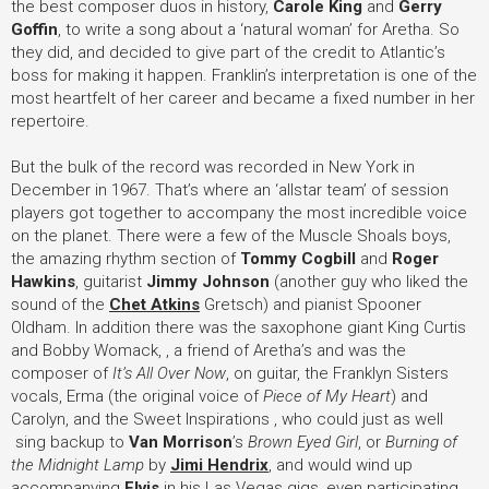
the best composer duos in history,
Carole King
and
Gerry
Goffin
, to write a song about a ‘natural woman’ for Aretha. So
they did, and decided to give part of the credit to Atlantic’s
boss for making it happen. Franklin’s interpretation is one of the
most heartfelt of her career and became a fixed number in her
repertoire.
But the bulk of the record was recorded in New York in
December in 1967. That’s where an ‘allstar team’ of session
players got together to accompany the most incredible voice
on the planet. There were a few of the Muscle Shoals boys,
the amazing rhythm section of
Tommy Cogbill
and
Roger
Hawkins
, guitarist
Jimmy Johnson
(another guy who liked the
sound of the
Chet Atkins
Gretsch) and pianist Spooner
Oldham. In addition there was the saxophone giant King Curtis
and Bobby Womack, , a friend of Aretha’s and was the
composer of
It’s All Over Now
, on guitar, the Franklyn Sisters
vocals, Erma (the original voice of
Piece of My Heart
) and
Carolyn, and the Sweet Inspirations , who could just as well
sing backup to
Van Morrison
’
s
Brown Eyed Girl
, or
Burning of
the Midnight Lamp
by
Jimi Hendrix
, and would wind up
accompanying
Elvis
in his Las Vegas gigs, even participating