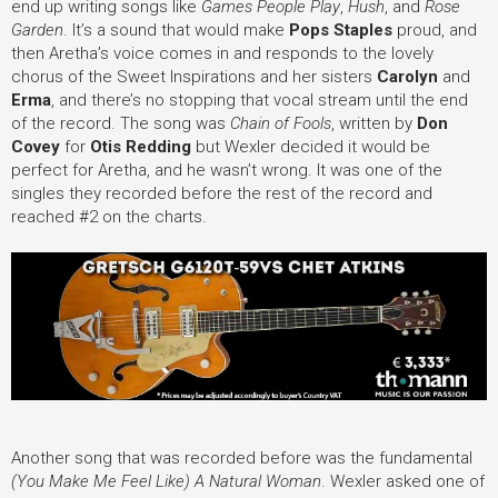
end up writing songs like
Games People Play
,
Hush
, and
Rose
Garden
. It’s a sound that would make
Pops Staples
proud, and
then Aretha’s voice comes in and responds to the lovely
chorus of the Sweet Inspirations and her sisters
Carolyn
and
Erma
, and there’s no stopping that vocal stream until the end
of the record. The song was
Chain of Fools
, written by
Don
Covey
for
Otis Redding
but Wexler decided it would be
perfect for Aretha, and he wasn’t wrong. It was one of the
singles they recorded before the rest of the record and
reached #2 on the charts.
Another song that was recorded before was the fundamental
(You Make Me Feel Like) A Natural Woman
. Wexler asked one of