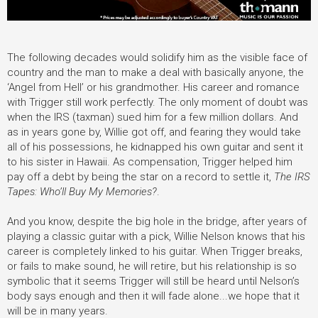
The following decades would solidify him as the visible face of
country and the man to make a deal with basically anyone, the
‘Angel from Hell’ or his grandmother. His career and romance
with Trigger still work perfectly. The only moment of doubt was
when the IRS (taxman) sued him for a few million dollars. And
as in years gone by, Willie got off, and fearing they would take
all of his possessions, he kidnapped his own guitar and sent it
to his sister in Hawaii. As compensation, Trigger helped him
pay off a debt by being the star on a record to settle it,
The IRS
Tapes: Who’ll Buy My Memories?
.
And you know, despite the big hole in the bridge, after years of
playing a classic guitar with a pick, Willie Nelson knows that his
career is completely linked to his guitar. When Trigger breaks,
or fails to make sound, he will retire, but his relationship is so
symbolic that it seems Trigger will still be heard until Nelson’s
body says enough and then it will fade alone...we hope that it
will be in many years.