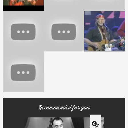
Recommended for you