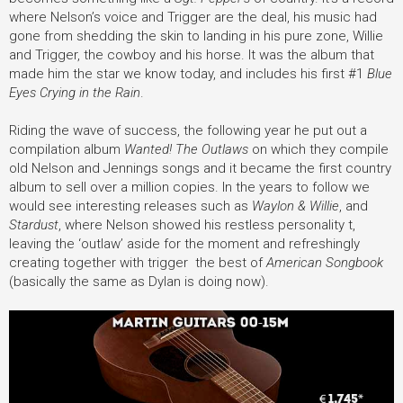
where Nelson’s voice and Trigger are the deal, his music had
gone from shedding the skin to landing in his pure zone, Willie
and Trigger, the cowboy and his horse. It was the album that
made him the star we know today, and includes his first #1
Blue
Eyes Crying in the Rain
.
Riding the wave of success, the following year he put out a
compilation album
Wanted! The Outlaws
on which they compile
old Nelson and Jennings songs and it became the first country
album to sell over a million copies. In the years to follow we
would see interesting releases such as
Waylon & Willie
, and
Stardust
, where Nelson showed his restless personality t,
leaving the ‘outlaw’ aside for the moment and refreshingly
creating together with trigger the best of
American Songbook
(basically the same as Dylan is doing now).