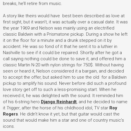
breaks, he’ll retire from music.
A story like theirs would have best been described as love at
first sight, but it wasn’t, it was actually over a casual date. It was
the year 1969 and Nelson was mainly using an electrified
classic Baldwin with a Prismatone pickup. During a show he left
it on the floor for a minute and a drunk stepped on it by
accident. He was so fond of it that he sent it to a luthier in
Nashville to see if it could be repaired. Shortly after he got a
call saying nothing could be done to save it, and offered him a
classic Martin N-20 with nylon strings for 750$. Without having
seen or heard it, Nelson considered it a bargain, and decided
to accept the offer, but asked him to use the old for a Baldwin
pickup to amplify his sound. Never before did such a profound
love story get off to such a less-promising start. When he
received it, he was delighted with the sound. It reminded him
of his 6-string hero
Django Reinhardt
, and he decided to name
it
Trigger
, after the horse of his childhood idol, TV star
Roy
Rogers
. He didn’t know it yet, but that guitar would cast the
sound that would make him a star and one of country music’s
icons.