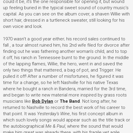
could it be, it’s the one responsible for opening it, but wound
up feeling buried in the typical sweet sound of country music’s
capital. As you can see on the album cover, a shaven Willie with
short hair, dressed in a turtleneck sweater, still looking for his
own voice and look.
1970 wasn't a good year either; his record sales continued to
fall , a tour almost ruined him, his 2nd wife filed for divorce after
finding out he was fathering another woman’s child, and to top
it off, his ranch in Tennessee burnt to the ground. In the middle
of the lapping flames, Willie, the hero, went in and saved the
only two things that mattered, a bag of pot, and Trigger. He
pulled it off! After a number of misfortunes, he figured it was
time for a change, so he left Nashville for his native Texas
where he bought a ranch in Bandera, married for the 3rd time,
and began to write new material more inspired by grass roots
musicians like
Bob Dylan
or
The Band
. Not long after, he
returned to Nashville to record the best work of his career to
that point. It was
Yesterday’s Wine
, his first concept album in
which such lovely songs would appear such as the title track or
the autobiographical
Me & Paul
, where the sound that would
make him great was already there, with his fragile yet agile