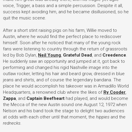
voice, Trigger, a bass and a simple percussion. Despite it all,
success kept avoiding him, and he became disillusioned, so he
quit the music scene.
After a short stint raising pigs on his farm, Willie moved to
Austin, where he would find the perfect place to rediscover
himself. Soon after he noticed that many of the young rock
fans were listening to country through the return of grassroots
led by Bob Dylan,
Neil Young
,
Grateful Dead
, and
Creedence
.
He suddenly saw an opportunity and jumped at it, got back to
performing and changed his rigid Nashville image into the
outlaw rocker, letting his hair and beard grow, dressed in blue
jeans and shirts, and of course the legendary bandana. The
place he would accomplish his takeover was in Armadillo World
Headquarters, a renowned club where the likes of
Ry Cooder
,
Zappa
, and
Captain Beefheart
had played, and would become
the Mecca of the new Austin sound one August 12, 1972 when
Nelson and his band took the stage to delight two audiences
at odds with each other until that moment, the
hippies
and the
rednecks
.