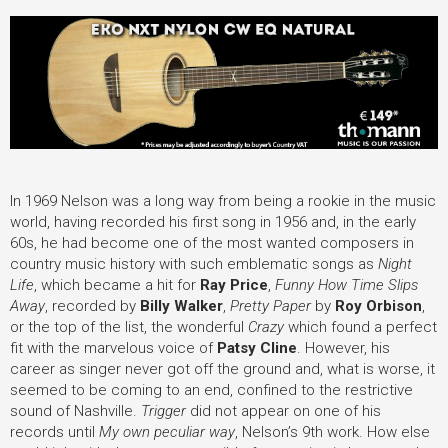
In 1969 Nelson was a long way from being a rookie in the music
world, having recorded his first song in 1956 and, in the early
60s, he had become one of the most wanted composers in
country music history with such emblematic songs as
Night
Life
, which became a hit for
Ray Price
,
Funny How Time Slips
Away
, recorded by
Billy Walker
,
Pretty Paper
by
Roy Orbison
,
or the top of the list, the wonderful
Crazy
which found a perfect
fit with the marvelous voice of
Patsy Cline
. However, his
career as singer never got off the ground and, what is worse, it
seemed to be coming to an end, confined to the restrictive
sound of Nashville.
Trigger
did not appear on one of his
records until
My own peculiar way
, Nelson’s 9th work. How else