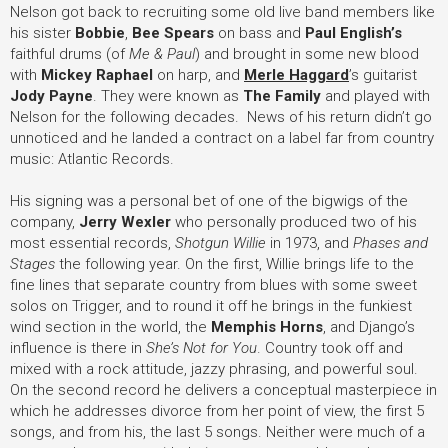
Nelson got back to recruiting some old live band members like
his sister
Bobbie
,
Bee Spears
on bass and
Paul English’s
faithful drums (of
Me & Paul
) and brought in some new blood
with
Mickey Raphael
on harp, and
Merle Haggard
’s guitarist
Jody Payne
. They were known as
The Family
and played with
Nelson for the following decades. News of his return didn’t go
unnoticed and he landed a contract on a label far from country
music: Atlantic Records.
His signing was a personal bet of one of the bigwigs of the
company,
Jerry Wexler
who personally produced two of his
most essential records,
Shotgun Willie
in 1973, and
Phases and
Stages
the following year. On the first, Willie brings life to the
fine lines that separate country from blues with some sweet
solos on Trigger, and to round it off he brings in the funkiest
wind section in the world, the
Memphis Horns
, and Django’s
influence is there in
She’s Not for You
. Country took off and
mixed with a rock attitude, jazzy phrasing, and powerful soul.
On the second record he delivers a conceptual masterpiece in
which he addresses divorce from her point of view, the first 5
songs, and from his, the last 5 songs. Neither were much of a