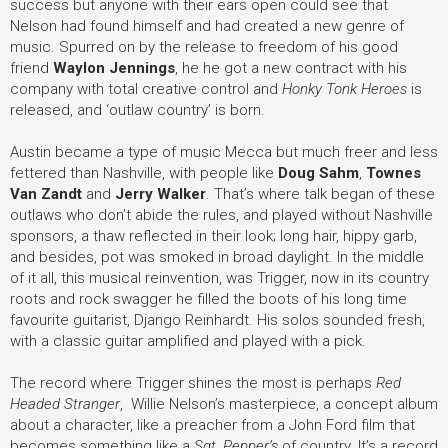
success but anyone with their ears open could see that
Nelson had found himself and had created a new genre of
music. Spurred on by the release to freedom of his good
friend
Waylon Jennings
, he he got a new contract with his
company with total creative control and
Honky Tonk Heroes
is
released, and ‘outlaw country’ is born.
Austin became a type of music Mecca but much freer and less
fettered than Nashville, with people like
Doug Sahm
,
Townes
Van Zandt
and
Jerry Walker
. That’s where talk began of these
outlaws who don’t abide the rules, and played without Nashville
sponsors, a thaw reflected in their look; long hair, hippy garb,
and besides, pot was smoked in broad daylight. In the middle
of it all, this musical reinvention, was Trigger, now in its country
roots and rock swagger he filled the boots of his long time
favourite guitarist, Django Reinhardt. His solos sounded fresh,
with a classic guitar amplified and played with a pick.
The record where Trigger shines the most is perhaps
Red
Headed Stranger
, Willie Nelson’s masterpiece, a concept album
about a character, like a preacher from a John Ford film that
becomes something like a
Sgt. Pepper’s
of country. It’s a record