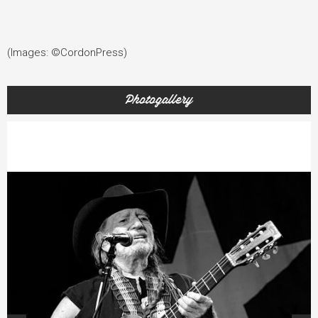
(Images: ©CordonPress)
Photogallery