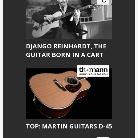
DJANGO REINHARDT, THE
GUITAR BORN IN A CART
TOP: MARTIN GUITARS D-45