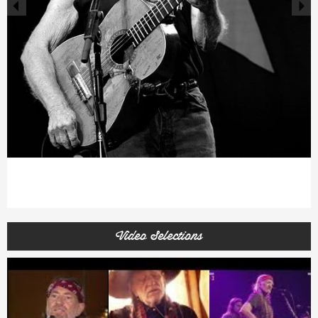
Video Selections