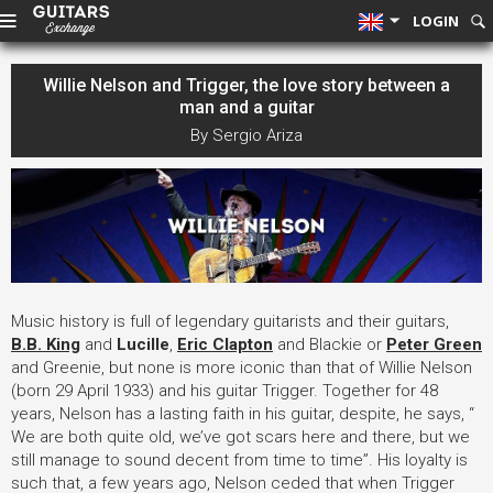
LOGIN
Willie Nelson and Trigger, the love story between a
man and a guitar
By Sergio Ariza
Music history is full of legendary guitarists and their guitars,
B.B. King
and
Lucille
,
Eric Clapton
and Blackie or
Peter Green
and Greenie, but none is more iconic than that of Willie Nelson
(born 29 April 1933) and his guitar Trigger. Together for 48
years, Nelson has a lasting faith in his guitar, despite, he says, “
We are both quite old, we’ve got scars here and there, but we
still manage to sound decent from time to time”. His loyalty is
such that, a few years ago, Nelson ceded that when Trigger