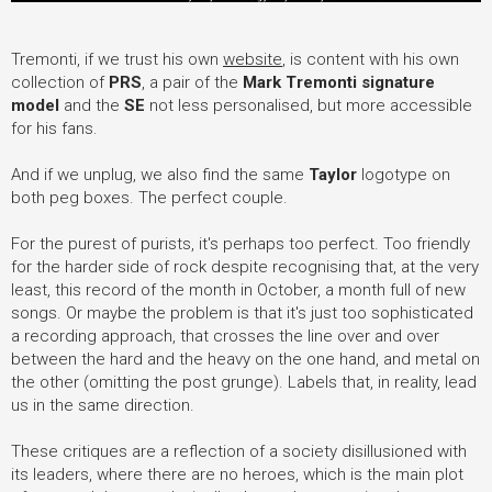
Tremonti, if we trust his own
website
, is content with his own
collection of
PRS
, a pair of the
Mark Tremonti signature
model
and the
SE
not less personalised, but more accessible
for his fans.
And if we unplug, we also find the same
Taylor
logotype on
both peg boxes. The perfect couple.
For the purest of purists, it's perhaps too perfect. Too friendly
for the harder side of rock despite recognising that, at the very
least, this record of the month in October, a month full of new
songs. Or maybe the problem is that it's just too sophisticated
a recording approach, that crosses the line over and over
between the hard and the heavy on the one hand, and metal on
the other (omitting the post grunge). Labels that, in reality, lead
us in the same direction.
These critiques are a reflection of a society disillusioned with
its leaders, where there are no heroes, which is the main plot