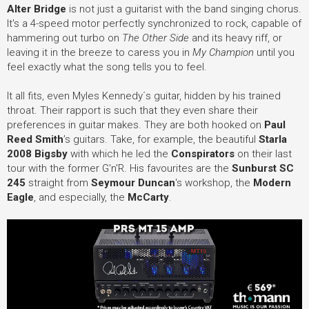
Alter Bridge
is not just a guitarist with the band singing chorus.
It's a 4-speed motor perfectly synchronized to rock, capable of
hammering out turbo on
The Other Side
and its heavy riff, or
leaving it in the breeze to caress you in
My Champion
until you
feel exactly what the song tells you to feel.
It all fits, even Myles Kennedy´s guitar, hidden by his trained
throat. Their rapport is such that they even share their
preferences in guitar makes. They are both hooked on
Paul
Reed Smith
’s guitars. Take, for example, the beautiful
Starla
2008 Bigsby
with which he led the
Conspirators
on their last
tour with the former G'n'R. His favourites are the
Sunburst SC
245
straight from
Seymour Duncan
's workshop, the
Modern
Eagle
, and especially, the
McCarty
.