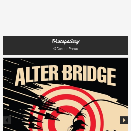
Photogallery
©CordonPress