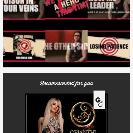
Recommended for you