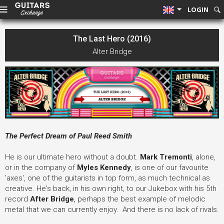
LOGIN
The Last Hero (2016)
Alter Bridge
The Perfect Dream of Paul Reed Smith
He is our ultimate hero without a doubt.
Mark Tremonti
, alone,
or in the company of
Myles Kennedy
, is one of our favourite
'axes', one of the guitarists in top form, as much technical as
creative. He's back, in his own right, to our Jukebox with his 5th
record
After Bridge
, perhaps the best example of melodic
metal that we can currently enjoy. And there is no lack of rivals.