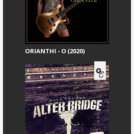
ORIANTHI - O (2020)