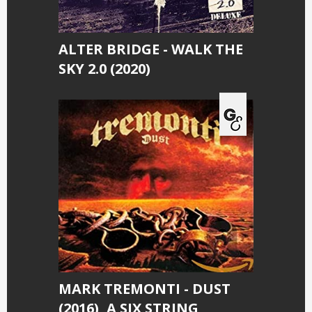
ALTER BRIDGE - WALK THE
SKY 2.0 (2020)
MARK TREMONTI - DUST
(2016), A SIX STRING