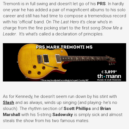
Tremonti is in full swing and doesn't let go of his
PRS
. In hardly
one year he has added a pair of magnificent albums to his solo
career and still has had time to compose a tremendous record
with his 'official' band. On
The Last Hero
it's clear who's in
charge from the fine picking start to the first song
Show Me a
Leader
. It's what's called a declaration of principles.
As for Kennedy, he doesn't seem run down by his stint with
Slash
and as always, winds up singing (and playing- he's no
slouch). The rhythm section of
Scott Phillips
and
Brian
Marshall
with his 5-string
Sadowsky
is simply sick and almost
steals the show from his two famous mates.