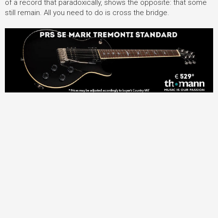
of a record that paradoxically, shows the opposite: that some
still remain. All you need to do is cross the bridge.