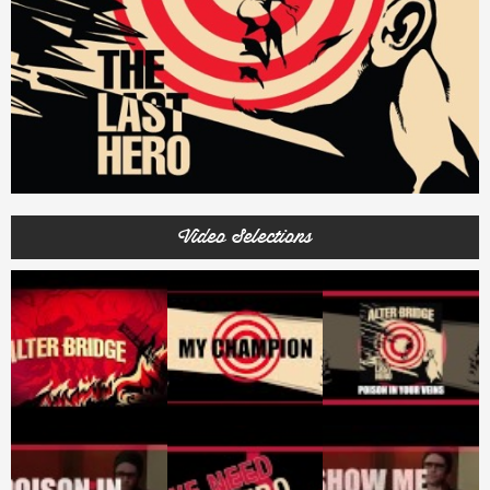
Video Selections