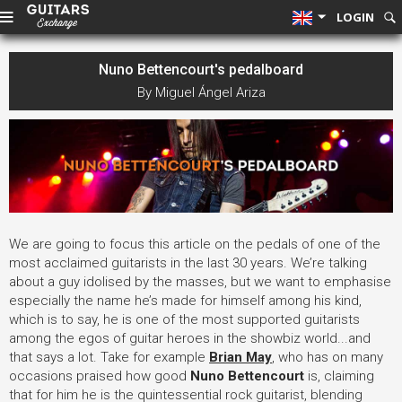
LOGIN
Nuno Bettencourt's pedalboard
By Miguel Ángel Ariza
We are going to focus this article on the pedals of one of the
most acclaimed guitarists in the last 30 years. We’re talking
about a guy idolised by the masses, but we want to emphasise
especially the name he’s made for himself among his kind,
which is to say, he is one of the most supported guitarists
among the egos of guitar heroes in the showbiz world...and
that says a lot. Take for example
Brian May
, who has on many
occasions praised how good
Nuno Bettencourt
is, claiming
that for him he is the quintessential rock guitarist, blending