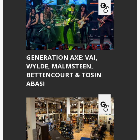
GENERATION AXE: VAI,
WYLDE, MALMSTEEN,
BETTENCOURT & TOSIN
ABASI