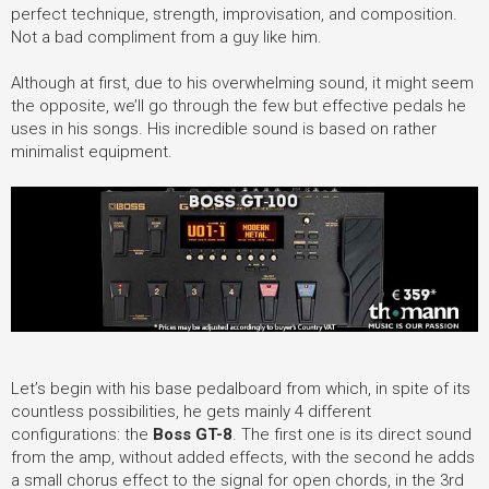
perfect technique, strength, improvisation, and composition.
Not a bad compliment from a guy like him.
Although at first, due to his overwhelming sound, it might seem
the opposite, we’ll go through the few but effective pedals he
uses in his songs. His incredible sound is based on rather
minimalist equipment.
Let’s begin with his base pedalboard from which, in spite of its
countless possibilities, he gets mainly 4 different
configurations: the
Boss GT-8
.
The first one is its direct sound
from the amp, without added effects, with the second he adds
a small chorus effect to the signal for open chords, in the 3rd