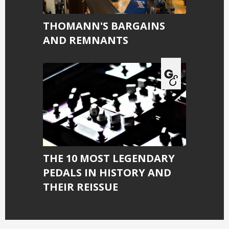
THOMANN'S BARGAINS
AND REMNANTS
THE 10 MOST LEGENDARY
PEDALS IN HISTORY AND
THEIR REISSUE