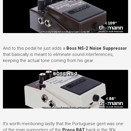
And to this pedal he just adds a
Boss NS-2 Noise Suppressor
that basically is meant to eliminate sound interferences,
keeping the actual tone coming from his gear.
It’s worth mentioning lastly that the Portuguese gent was one
of the main supporters of the
Proco RAT
back in the 90s,