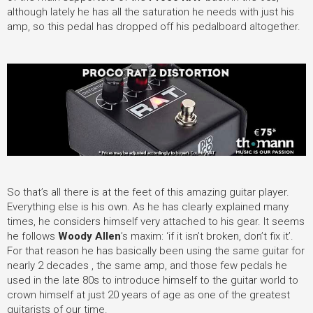
although lately he has all the saturation he needs with just his
amp, so this pedal has dropped off his pedalboard altogether.
So that’s all there is at the feet of this amazing guitar player.
Everything else is his own. As he has clearly explained many
times, he considers himself very attached to his gear. It seems
he follows
Woody Allen
’s maxim: ‘if it isn’t broken, don’t fix it’.
For that reason he has basically been using the same guitar for
nearly 2 decades , the same amp, and those few pedals he
used in the late 80s to introduce himself to the guitar world to
crown himself at just 20 years of age as one of the greatest
guitarists of our time.