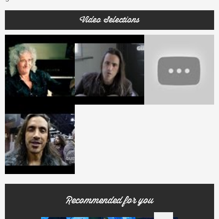
Video Selections
Recommended for you