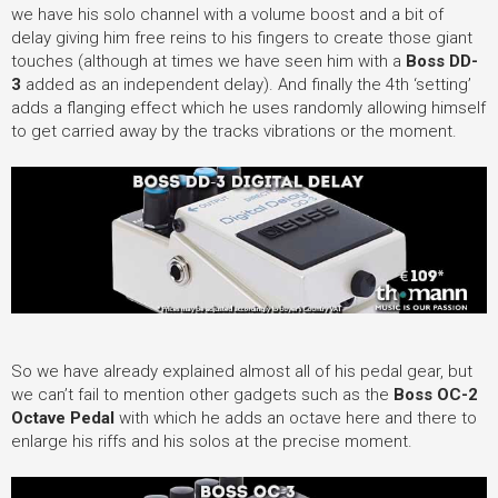
we have his solo channel with a volume boost and a bit of
delay giving him free reins to his fingers to create those giant
touches (although at times we have seen him with a
Boss DD-
3
added as an independent delay). And finally the 4th ‘setting’
adds a flanging effect which he uses randomly allowing himself
to get carried away by the tracks vibrations or the moment.
So we have already explained almost all of his pedal gear, but
we can’t fail to mention other gadgets such as the
Boss OC-2
Octave Pedal
with which he adds an octave here and there to
enlarge his riffs and his solos at the precise moment.