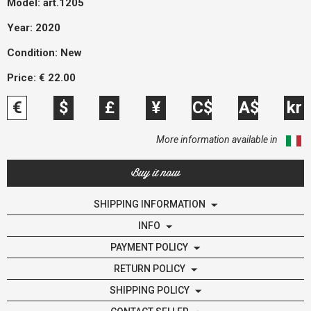
Model:
art.1205
Year: 2020
Condition:
New
Price:
€
22.00
€
$
£
¥
C$
A$
kr
More information available in
Buy it now
SHIPPING INFORMATION
INFO
PAYMENT POLICY
RETURN POLICY
SHIPPING POLICY