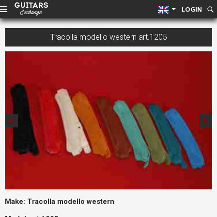
LOGIN
Tracolla modello western art.1205
Make:
Tracolla modello western