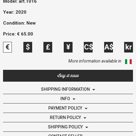
Model:
art.1016
Year: 2020
Condition:
New
Price:
€
65.00
€
$
£
¥
C$
A$
kr
More information available in
Buy it now
SHIPPING INFORMATION
INFO
PAYMENT POLICY
RETURN POLICY
SHIPPING POLICY