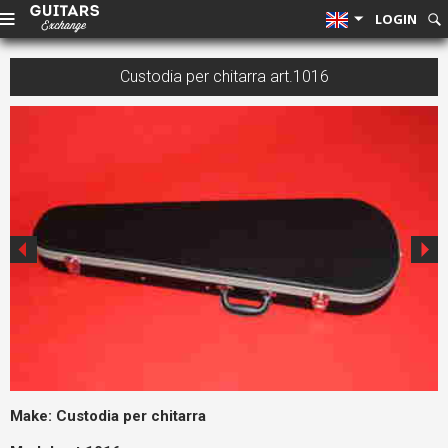
LOGIN
Custodia per chitarra art.1016
Make:
Custodia per chitarra