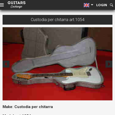
LOGIN
Custodia per chitarra art.1054
Make:
Custodia per chitarra