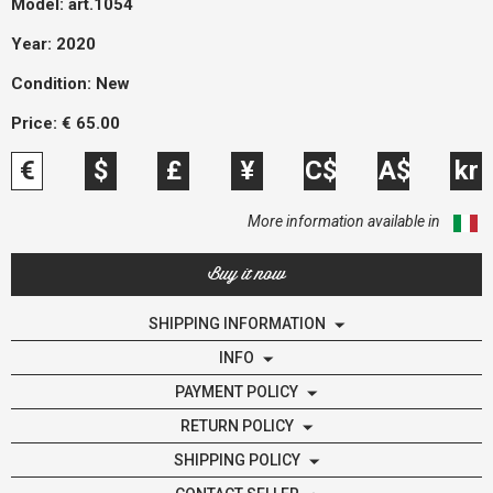
Model:
art.1054
Year: 2020
Condition:
New
Price:
€
65.00
€
$
£
¥
C$
A$
kr
More information available in
Buy it now
SHIPPING INFORMATION
INFO
PAYMENT POLICY
RETURN POLICY
SHIPPING POLICY