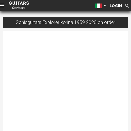
LOGIN
Sonicguitars Explorer korina 1959 2020 on order