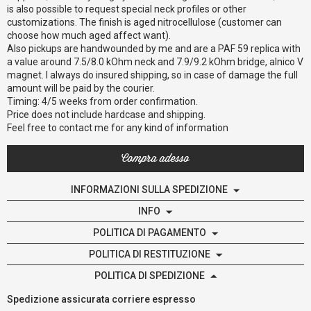
is also possible to request special neck profiles or other
customizations. The finish is aged nitrocellulose (customer can
choose how much aged affect want).
Also pickups are handwounded by me and are a PAF 59 replica with
a value around 7.5/8.0 kOhm neck and 7.9/9.2 kOhm bridge, alnico V
magnet. I always do insured shipping, so in case of damage the full
amount will be paid by the courier.
Timing: 4/5 weeks from order confirmation.
Price does not include hardcase and shipping.
Feel free to contact me for any kind of information
Compra adesso
INFORMAZIONI SULLA SPEDIZIONE
INFO
POLITICA DI PAGAMENTO
POLITICA DI RESTITUZIONE
POLITICA DI SPEDIZIONE
Spedizione assicurata corriere espresso