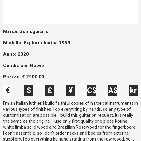
Marca:
Sonicguitars
Modello:
Explorer korina 1959
Anno: 2020
Condizioni:
Nuovo
Prezzo:
€
2900.00
€
$
£
¥
C$
A$
kr
I'm an Italian luthier, I build faithful copies of historical instruments in
various types of finishes. I do everything by hands, so any type of
customization are possible. I build this guitar on request. It is really
the same as the original, I use only first quality one piece Korina
white limba solid wood and Brazilian Rosewood for the fingerboard.
I don't assemble, so I don't order necks and bodies from external
suppliers, I do everything by hand starting from the raw wood, so it