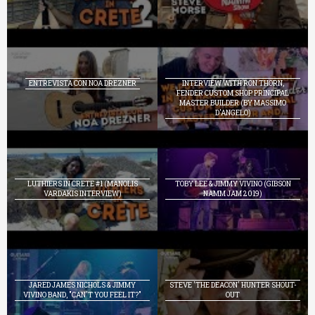
ENTREVISTA CON NOA DREZNER
INTERVIEW WITH RON THORN,
FENDER CUSTOM SHOP PRINCIPAL
MASTER BUILDER (BY MASSIMO
D'ANGELO)
LUTHIERS IN CRETE #1 (MANOLIS
TOBY LEE & JIMMY VIVINO (GIBSON
VARDAKIS INTERVIEW)
NAMM JAM 2019)
JARED JAMES NICHOLS & JIMMY
STEVE 'THE DEACON' HUNTER SHOUT-
VIVINO BAND, "CAN'T YOU FEEL IT?"
OUT