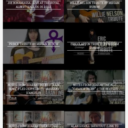
JOE BONAMASSA - LIVE AT THE ROYAL
WILLIE NELSON TRIBUTE BY MIRIAM
ALBERT HALL 05.05.2022
RUBOW
PRINCE TRIBUTE BY MIRIAM RUBOW
ERIC CLAPTON TRIBUTE BY MIRIAM
RUBOW
NOTES FROM QUARANTINE #3 // "RAIN
NOTES FROM QUARANTINE #2 //
SONG" // LED ZEPPELIN (BY MASSIMO
"ELEANOR RIGBY" // THE BEATLES
D'ANGELO)
NOTES FROM QUARANTINE #1 // "SHE
ALAN GOGOLL SHOUTOUT (LINK TO