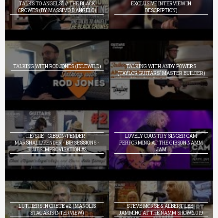
TALKS TO ANGELS" // THE BLACK
EXCLUSIVE INTERVIEW IN
CROWES (BY MASSIMO D'ANGELO)
DESCRIPTION)
TALKING WITH ROD JONES (IDLEWILD)
TALKING WITH ANDY POWERS
(TAYLOR GUITARS' MASTER BUILDER)
HE/SHE - GIBSON/FENDER -
LOVELY COUNTRY SINGER CAM
MARSHALL/FENDER - BIB SESSIONS -
PERFORMING AT THE GIBSON NAMM
BLUES IMPROVISATION #2
JAM
LUTHIERS IN CRETE #2 (MANOLIS
STEVE MORSE & ALBERT LEE -
STAGAKIS INTERVIEW)
JAMMING AT THE NAMM SHOW 2019