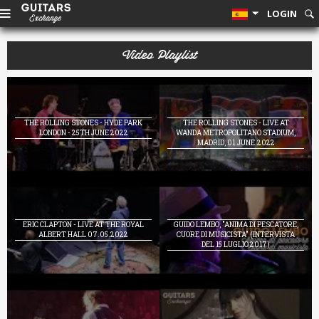
LOGIN
Video Playlist
THE ROLLING STONES - HYDE PARK
THE ROLLING STONES - LIVE AT
LONDON - 25TH JUNE 2022
WANDA METROPOLITANO STADIUM,
MADRID, 01.JUNE.2022
ERIC CLAPTON - LIVE AT THE ROYAL
GUIDO LEMBO, "ANIMA DI PESCATORE,
ALBERT HALL 07.05.2022
CUORE DI MUSICISTA" (INTERVISTA
DEL 15 LUGLIO 2017)